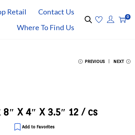
p Retail
Contact Us
0
Where To Find Us
PREVIOUS
NEXT
k 8″ X 4″ X 3.5″ 12 / cs
Add to Favorites