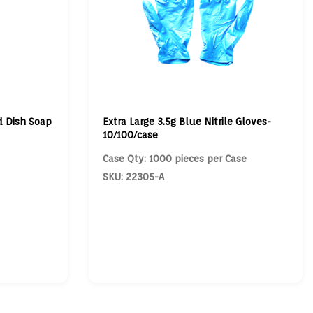
d Dish Soap
Extra Large 3.5g Blue Nitrile Gloves-
10/100/case
Case Qty: 1000 pieces per Case
SKU: 22305-A