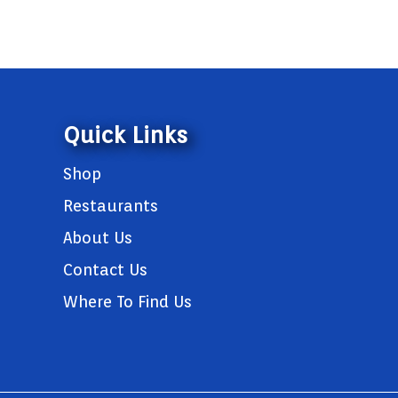
Quick Links
Shop
Restaurants
About Us
Contact Us
Where To Find Us