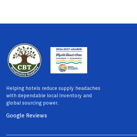
Helping hotels reduce supply headaches
with dependable local inventory and
global sourcing power.
Google Reviews