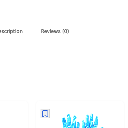
escription
Reviews (0)