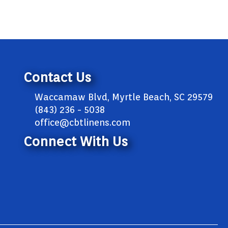
Contact Us
Waccamaw Blvd, Myrtle Beach, SC 29579
(843) 236 - 5038
office@cbtlinens.com
Connect With Us