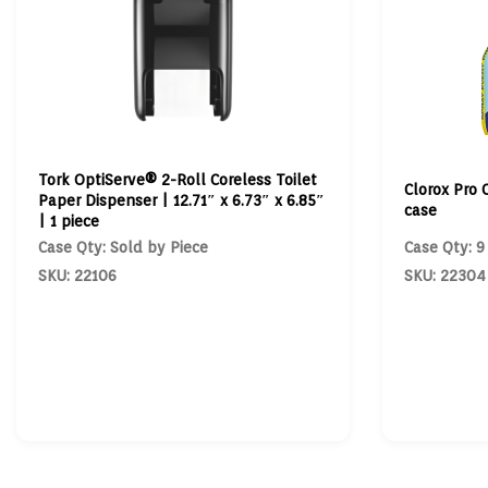
Tork OptiServe® 2-Roll Coreless Toilet
Clorox Pro 
Paper Dispenser | 12.71″ x 6.73″ x 6.85″
case
| 1 piece
Case Qty: Sold by Piece
Case Qty: 9
SKU: 22106
SKU: 22304