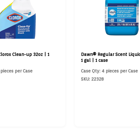
Clorox Clean-up 32oz | 1
Dawn® Regular Scent Liqui
1 gal | 1 case
 pieces per Case
Case Qty: 4 pieces per Case
SKU: 22328