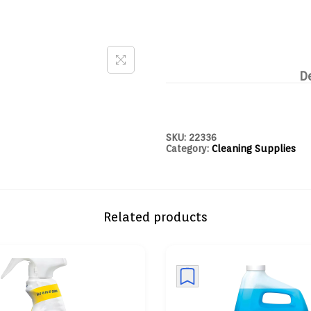
D
SKU:
22336
Category:
Cleaning Supplies
Related products