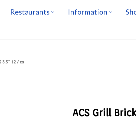
Restaurants
Information
Sho
 3.5″ 12 / cs
ACS Grill Bric