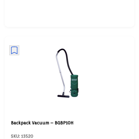
Backpack Vacuum – BGBP10H
SKU: 13520