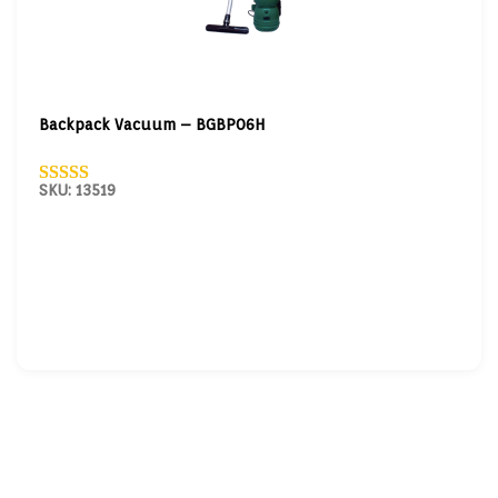
Backpack Vacuum – BGBP06H
SKU: 13519