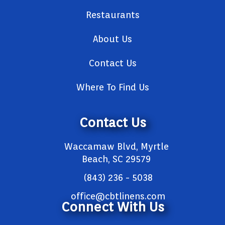
Restaurants
About Us
Contact Us
Where To Find Us
Contact Us
Waccamaw Blvd, Myrtle
Beach, SC 29579
(843) 236 - 5038
office@cbtlinens.com
Connect With Us