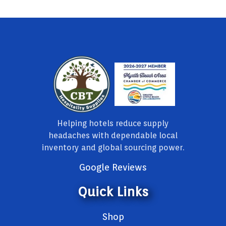
Helping hotels reduce supply
headaches with dependable local
inventory and global sourcing power.
Google Reviews
Quick Links
Shop