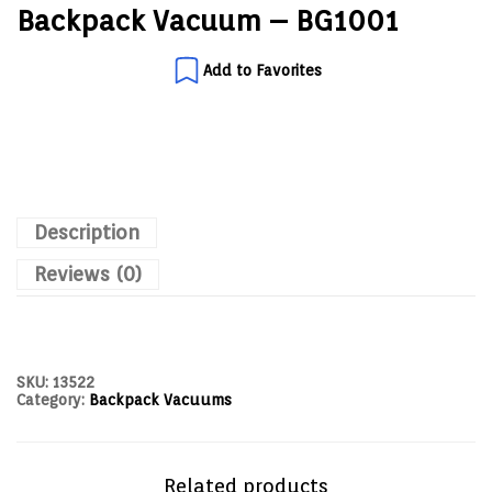
Backpack Vacuum – BG1001
Add to Favorites
Description
Reviews (0)
SKU:
13522
Category:
Backpack Vacuums
Related products