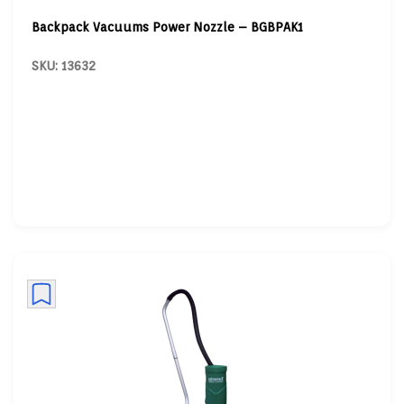
Backpack Vacuums Power Nozzle – BGBPAK1
SKU: 13632