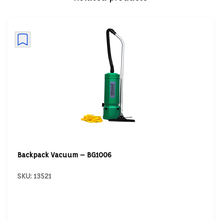
Backpack Vacuum – BG1006
SKU: 13521