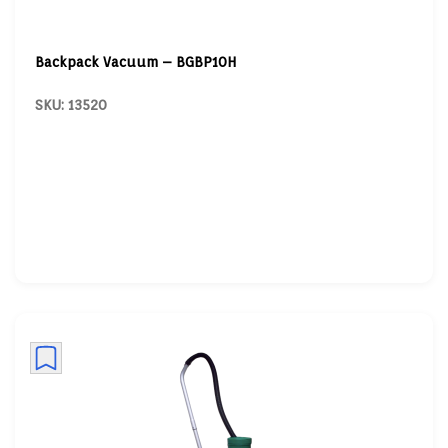
Backpack Vacuum – BGBP10H
SKU: 13520