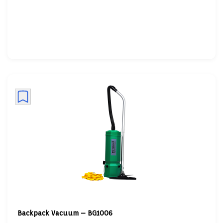
Backpack Vacuum – BG1006