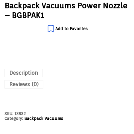
Backpack Vacuums Power Nozzle
– BGBPAK1
Add to Favorites
Description
Reviews (0)
SKU:
13632
Category:
Backpack Vacuums