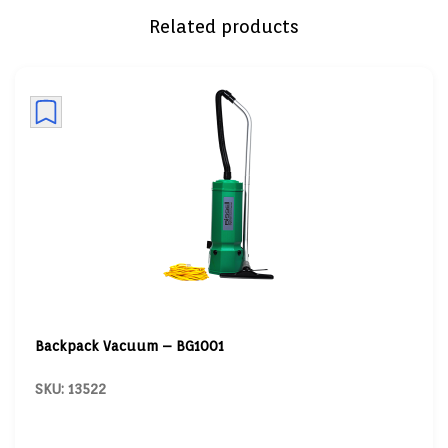
Related products
Backpack Vacuum – BG1001
SKU: 13522