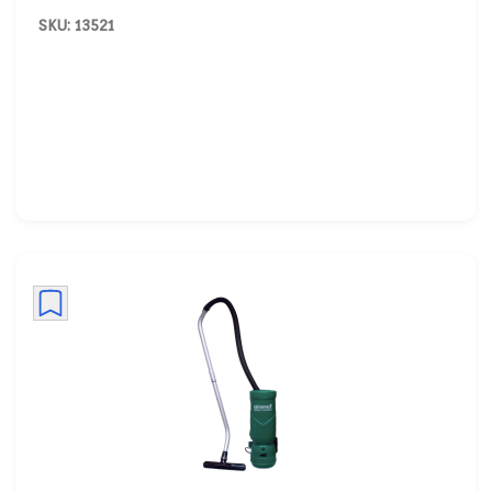
SKU: 13521