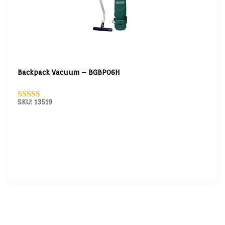
Backpack Vacuum – BGBP06H
SKU: 13519