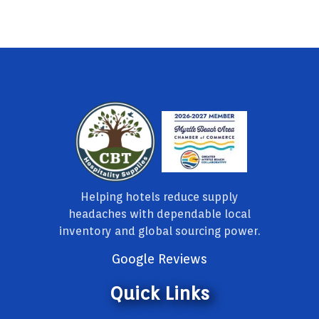
Helping hotels reduce supply
headaches with dependable local
inventory and global sourcing power.
Google Reviews
Quick Links