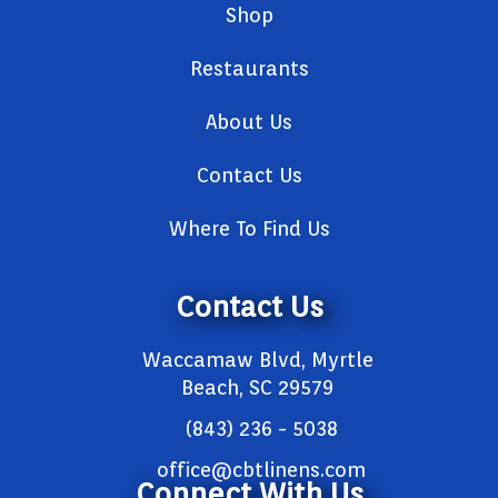
Shop
Restaurants
About Us
Contact Us
Where To Find Us
Contact Us
Waccamaw Blvd, Myrtle
Beach, SC 29579
(843) 236 - 5038
office@cbtlinens.com
Connect With Us