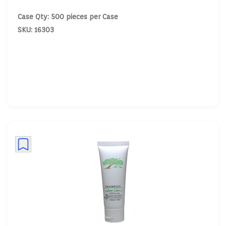
Case Qty: 500 pieces per Case
SKU: 16303