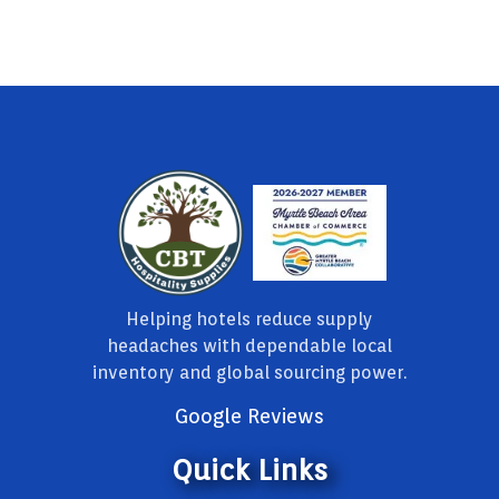
Helping hotels reduce supply
headaches with dependable local
inventory and global sourcing power.
Google Reviews
Quick Links