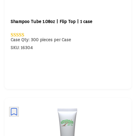
Shampoo Tube 1.08oz | Flip Top | 1 case
Case Qty: 300 pieces per Case
SKU: 16304