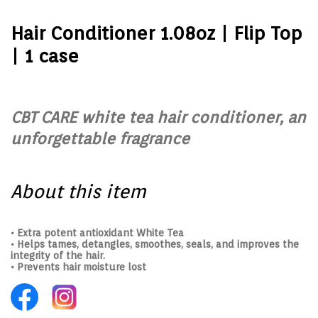
Hair Conditioner 1.08oz | Flip Top
| 1 case
CBT CARE white tea hair conditioner, an
unforgettable fragrance
About this item
• Extra potent antioxidant White Tea
• Helps tames, detangles, smoothes, seals, and improves the
integrity of the hair.
• Prevents hair moisture lost