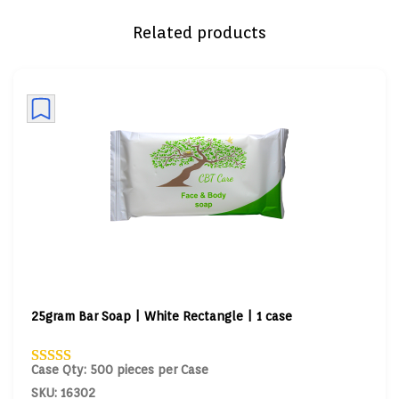
Related products
25gram Bar Soap | White Rectangle | 1 case
Case Qty: 500 pieces per Case
SKU: 16302