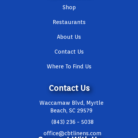
Shop
Restaurants
About Us
Contact Us
Where To Find Us
Contact Us
Waccamaw Blvd, Myrtle
Beach, SC 29579
(843) 236 - 5038
office@cbtlinens.com