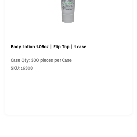
Body Lotion 1.08oz | Flip Top | 1 case
Case Qty: 300 pieces per Case
SKU: 16308