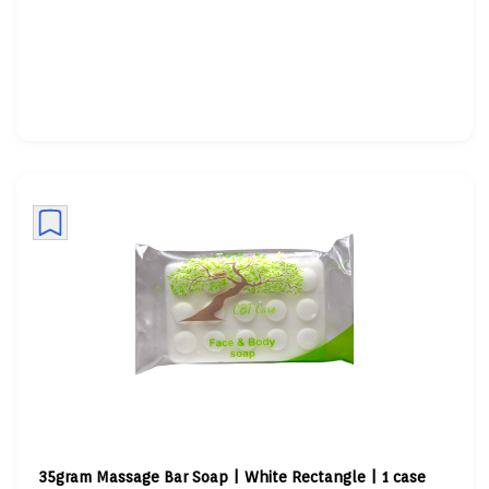
35gram Massage Bar Soap | White Rectangle | 1 case