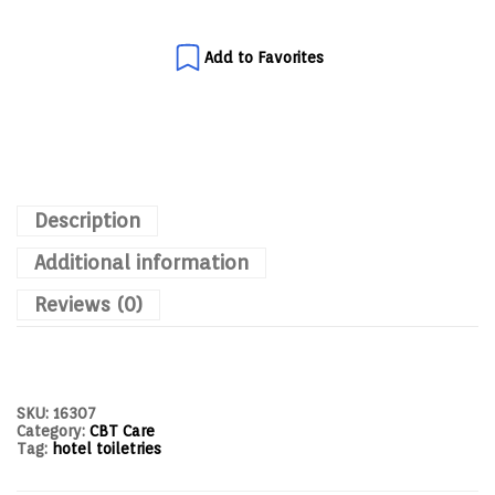
Add to Favorites
Description
Additional information
Reviews (0)
SKU:
16307
Category:
CBT Care
Tag:
hotel toiletries