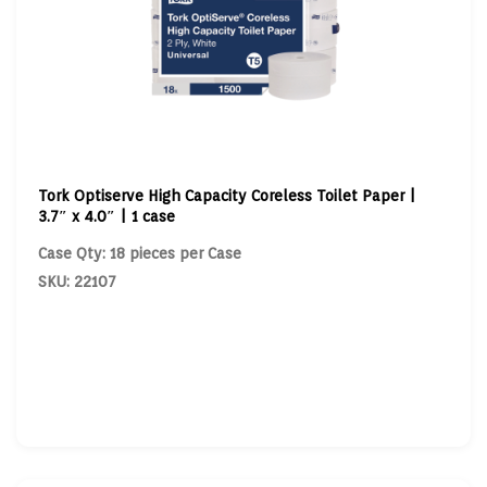
Tork Optiserve High Capacity Coreless Toilet Paper |
3.7″ x 4.0″ | 1 case
Case Qty: 18 pieces per Case
SKU: 22107