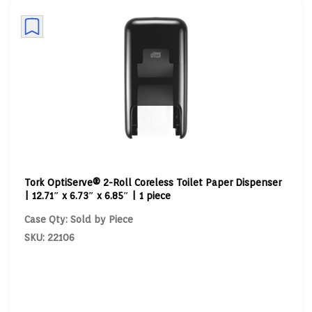
Tork OptiServe® 2-Roll Coreless Toilet Paper Dispenser
| 12.71″ x 6.73″ x 6.85″ | 1 piece
Case Qty: Sold by Piece
SKU: 22106