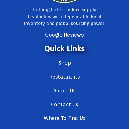
Helping hotels reduce supply
headaches with dependable local
inventory and global sourcing power.
Google Reviews
Quick Links
Shop
Restaurants
About Us
Contact Us
Where To Find Us