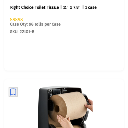
Right Choice Toilet Tissue | 11″ x 7.8″ | 1 case
Case Qty: 96 rolls per Case
SKU: 22101-B