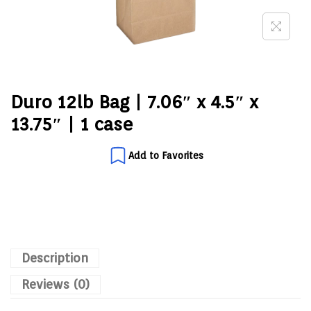
Duro 12lb Bag | 7.06″ x 4.5″ x
13.75″ | 1 case
Add to Favorites
Description
Reviews (0)