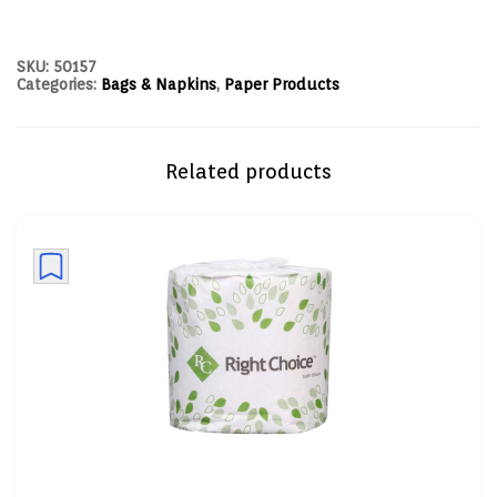
SKU:
50157
Categories:
Bags & Napkins
,
Paper Products
Related products