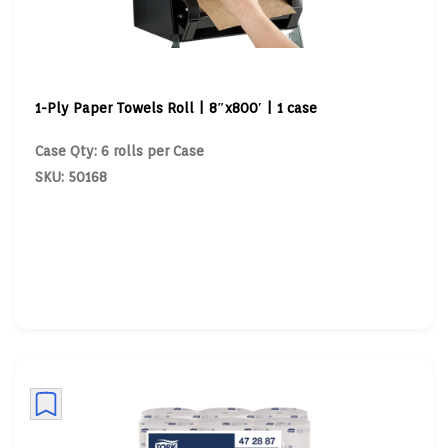
1-Ply Paper Towels Roll | 8″x800′ | 1 case
Case Qty: 6 rolls per Case
SKU: 50168