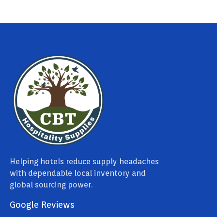
Helping hotels reduce supply headaches
with dependable local inventory and
global sourcing power.
Google Reviews