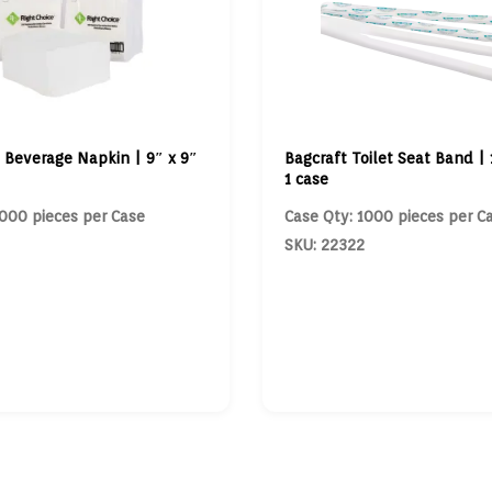
 Beverage Napkin | 9″ x 9″
Bagcraft Toilet Seat Band | 1
1 case
000 pieces per Case
Case Qty: 1000 pieces per C
SKU: 22322