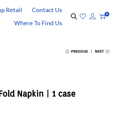
p Retail
Contact Us
0
Where To Find Us
PREVIOUS
NEXT
old Napkin | 1 case