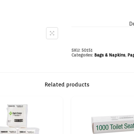
D
SKU:
50151
Categories:
Bags & Napkins
,
Pa
Related products