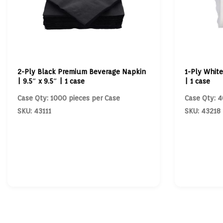
2-Ply Black Premium Beverage Napkin
1-Ply White
| 9.5″ x 9.5″ | 1 case
| 1 case
Case Qty: 1000 pieces per Case
Case Qty: 4
SKU: 43111
SKU: 43218