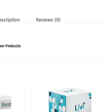
escription
Reviews (0)
per Products