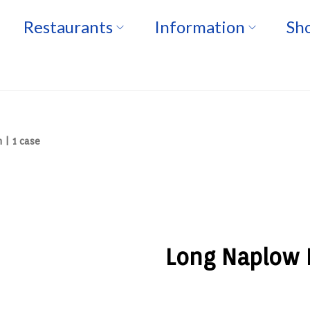
Restaurants
Information
Sho
 | 1 case
Long Naplow F