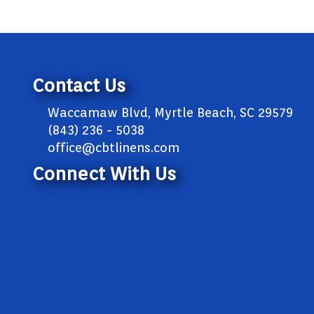
Contact Us
Waccamaw Blvd, Myrtle Beach, SC 29579
(843) 236 - 5038
office@cbtlinens.com
Connect With Us