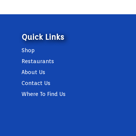
Quick Links
Shop
Restaurants
About Us
Contact Us
Where To Find Us