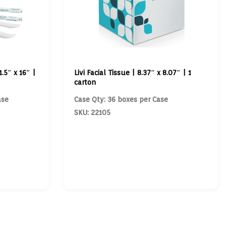
.5″ x 16″ |
Livi Facial Tissue | 8.37″ x 8.07″ | 1
carton
ase
Case Qty: 36 boxes per Case
SKU: 22105