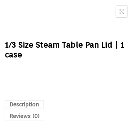
1/3 Size Steam Table Pan Lid | 1
case
Description
Reviews (0)