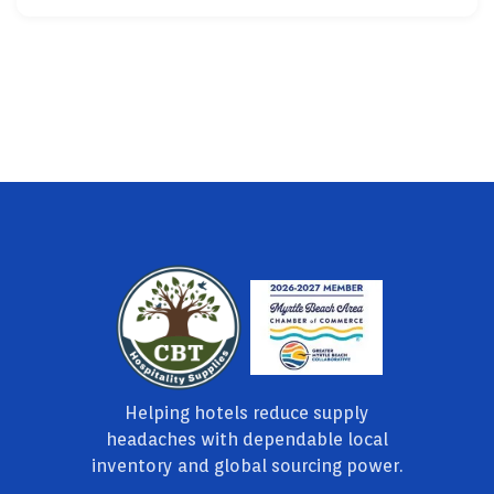
Helping hotels reduce supply
headaches with dependable local
inventory and global sourcing power.