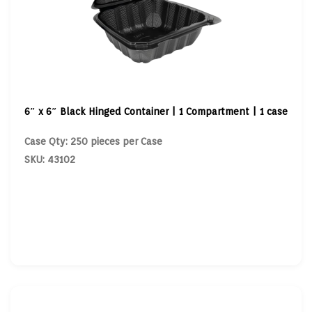
6″ x 6″ Black Hinged Container | 1 Compartment | 1 case
Case Qty: 250 pieces per Case
SKU: 43102