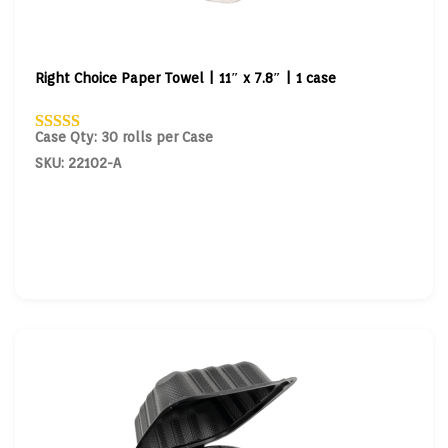
Right Choice Paper Towel | 11″ x 7.8″ | 1 case
Case Qty: 30 rolls per Case
SKU: 22102-A