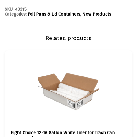
SKU:
43315
Categories:
Foil Pans & Lid Containers
,
New Products
Related products
Right Choice 12-16 Gallon White Liner for Trash Can |