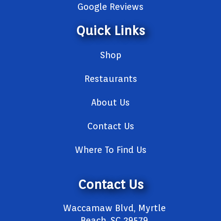
Google Reviews
Quick Links
Shop
Restaurants
About Us
Contact Us
Where To Find Us
Contact Us
Waccamaw Blvd, Myrtle
Beach, SC 29579