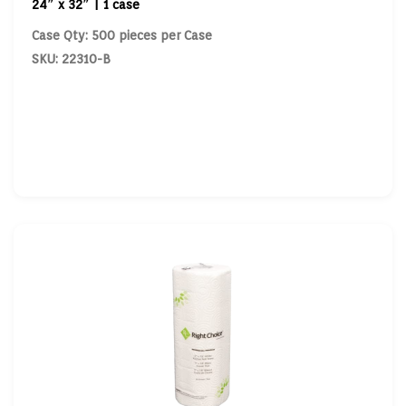
24″ x 32″ | 1 case
Case Qty: 500 pieces per Case
SKU: 22310-B