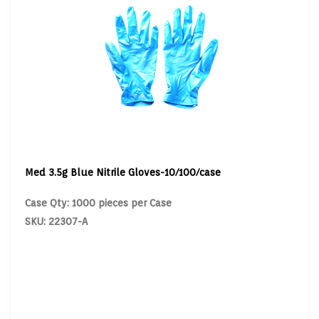
Med 3.5g Blue Nitrile Gloves-10/100/case
Case Qty: 1000 pieces per Case
SKU: 22307-A