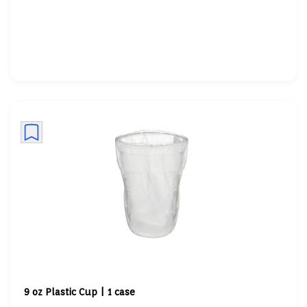
9 oz Plastic Cup | 1 case