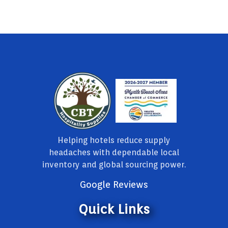
Helping hotels reduce supply
headaches with dependable local
inventory and global sourcing power.
Google Reviews
Quick Links