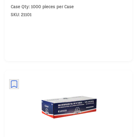
Case Qty: 1000 pieces per Case
SKU: 21101