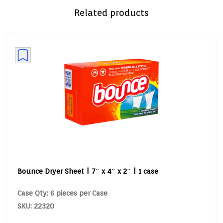
Related products
Bounce Dryer Sheet | 7″ x 4″ x 2″ | 1 case
Case Qty: 6 pieces per Case
SKU: 22320