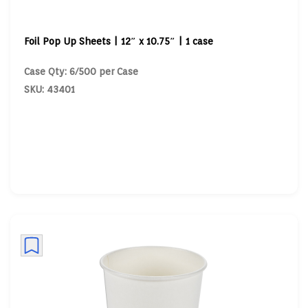
Foil Pop Up Sheets | 12″ x 10.75″ | 1 case
Case Qty: 6/500 per Case
SKU: 43401