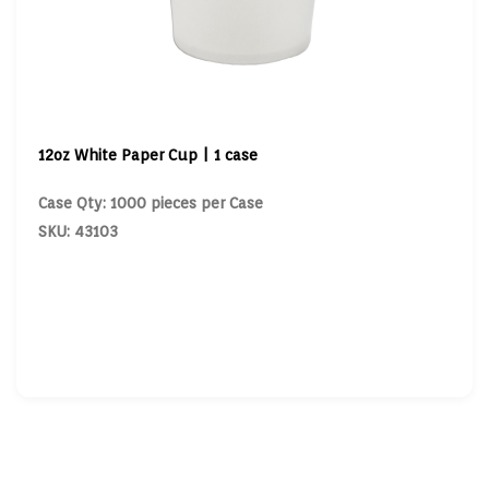
12oz White Paper Cup | 1 case
Case Qty: 1000 pieces per Case
SKU: 43103