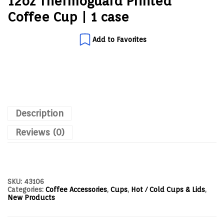
12oz Thermoguard Printed
Coffee Cup | 1 case
Add to Favorites
Description
Reviews (0)
SKU:
43106
Categories:
Coffee Accessories
,
Cups
,
Hot / Cold Cups & Lids
,
New Products