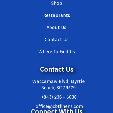
Shop
Restaurants
About Us
Contact Us
Where To Find Us
Contact Us
Waccamaw Blvd, Myrtle
Beach, SC 29579
(843) 236 - 5038
office@cbtlinens.com
Connect With Us