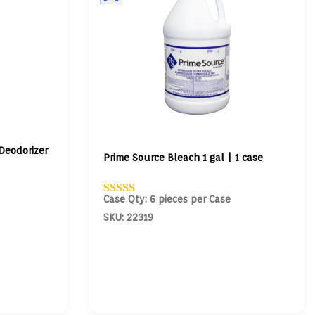
Deodorizer
Prime Source Bleach 1 gal | 1 case
Case Qty: 6 pieces per Case
SKU: 22319