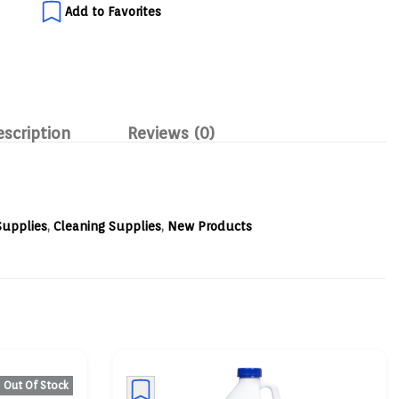
Add to Favorites
escription
Reviews (0)
Supplies
,
Cleaning Supplies
,
New Products
Out Of Stock