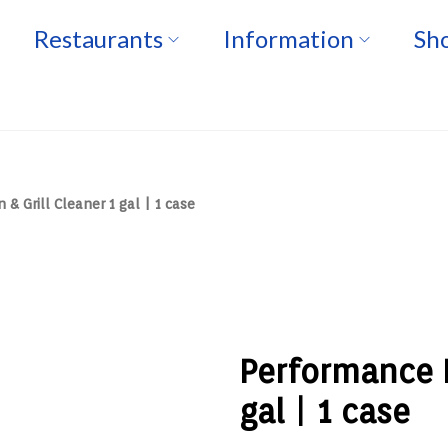
Restaurants
Information
Sho
& Grill Cleaner 1 gal | 1 case
Performance P
gal | 1 case