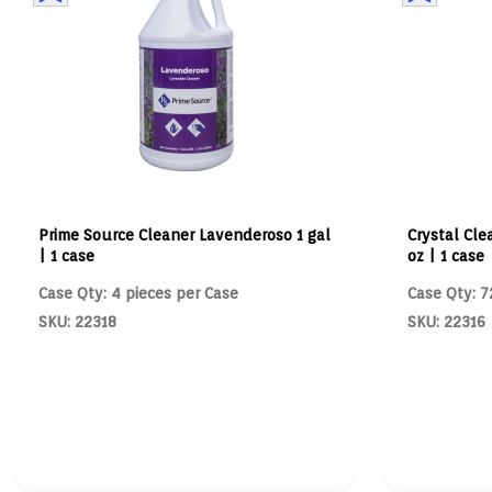
Prime Source Cleaner Lavenderoso 1 gal
Crystal Cle
| 1 case
oz | 1 case
Case Qty: 4 pieces per Case
Case Qty: 7
SKU: 22318
SKU: 22316