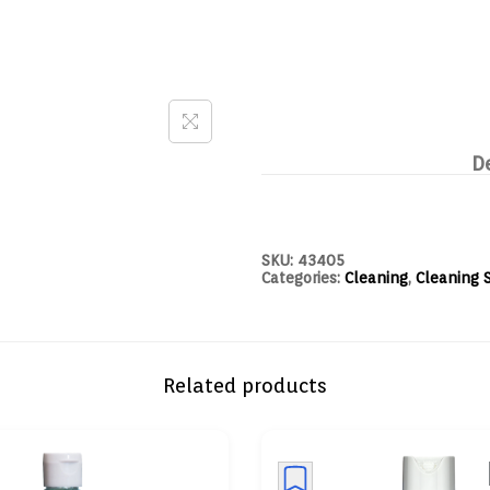
D
SKU:
43405
Categories:
Cleaning
,
Cleaning 
Related products