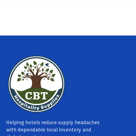
Helping hotels reduce supply headaches
with dependable local inventory and