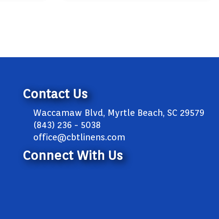
Contact Us
Waccamaw Blvd, Myrtle Beach, SC 29579
(843) 236 - 5038
office@cbtlinens.com
Connect With Us