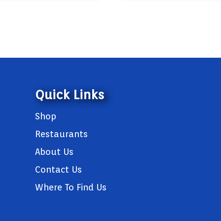
Quick Links
Shop
Restaurants
About Us
Contact Us
Where To Find Us