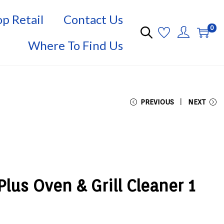
p Retail
Contact Us
0
Where To Find Us
PREVIOUS
NEXT
lus Oven & Grill Cleaner 1