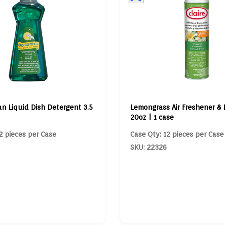
an Liquid Dish Detergent 3.5
Lemongrass Air Freshener & 
20oz | 1 case
2 pieces per Case
Case Qty: 12 pieces per Case
SKU: 22326