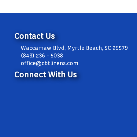
Contact Us
Waccamaw Blvd, Myrtle Beach, SC 29579
(843) 236 - 5038
office@cbtlinens.com
Connect With Us