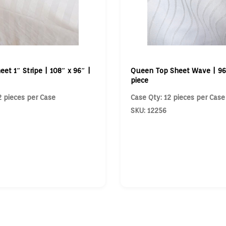
eet 1″ Stripe | 108″ x 96″ |
Queen Top Sheet Wave | 96″
piece
2 pieces per Case
Case Qty: 12 pieces per Case
SKU: 12256