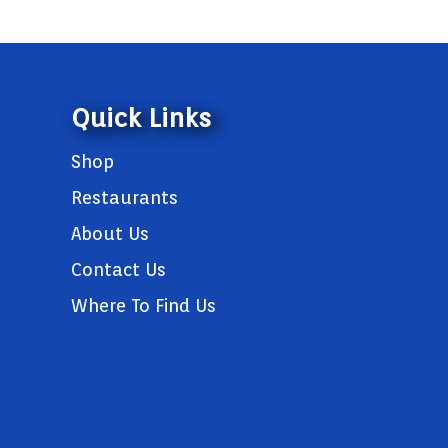
Quick Links
Shop
Restaurants
About Us
Contact Us
Where To Find Us