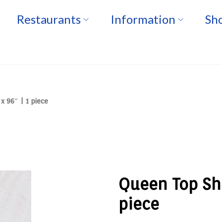
Restaurants
Information
Sho
x 96″ | 1 piece
Queen Top She
piece