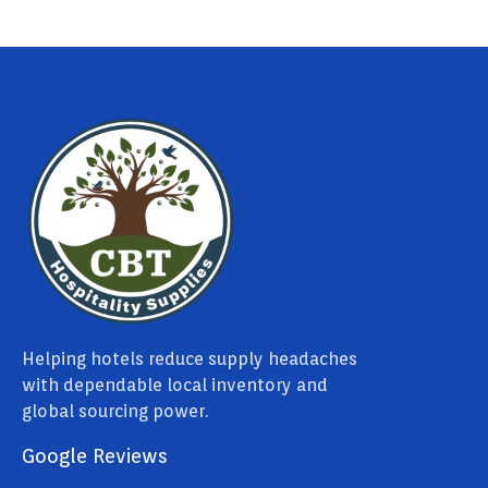
Helping hotels reduce supply headaches
with dependable local inventory and
global sourcing power.
Google Reviews