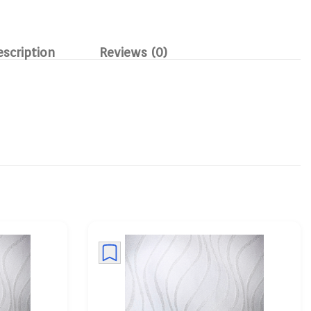
escription
Reviews (0)