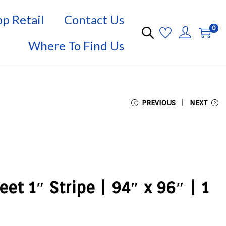
p Retail
Contact Us
0
Where To Find Us
PREVIOUS
NEXT
et 1″ Stripe | 94″ x 96″ | 1