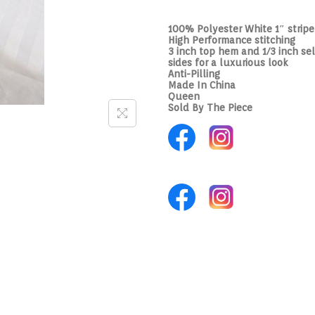
100% Polyester White 1″ strip
High Performance stitching
3 inch top hem and 1/3 inch sel
sides for a luxurious look
Anti-Pilling
Made In China
Queen
Sold By The Piece