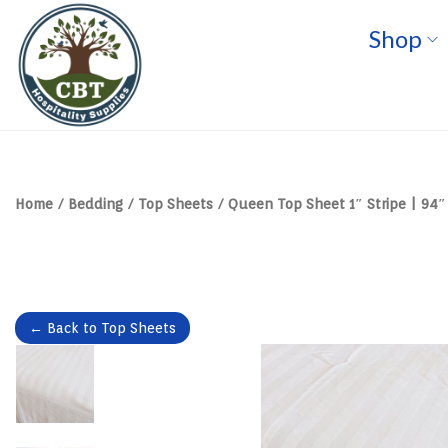
Shop
S
S
k
k
i
i
p
p
t
t
o
o
n
c
a
o
v
n
Home
/
Bedding
/
Top Sheets
/
Queen Top Sheet 1″ Stripe | 94″ 
i
t
g
e
a
n
t
t
i
o
n
← Back to Top Sheets