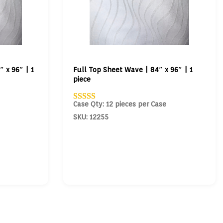
 x 96″ | 1
Full Top Sheet Wave | 84″ x 96″ | 1
piece
Case Qty: 12 pieces per Case
SKU: 12255