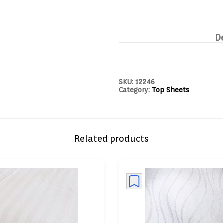
D
SKU:
12246
Category:
Top Sheets
Related products