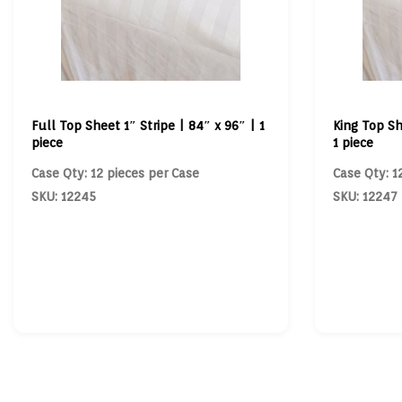
Full Top Sheet 1″ Stripe | 84″ x 96″ | 1
King Top Sh
piece
1 piece
Case Qty: 12 pieces per Case
Case Qty: 1
SKU: 12245
SKU: 12247