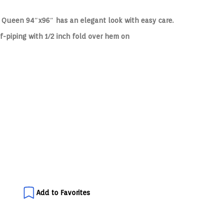
e Queen 94″x96″ has an elegant look with easy care.
f-piping with 1/2 inch fold over hem on
Add to Favorites