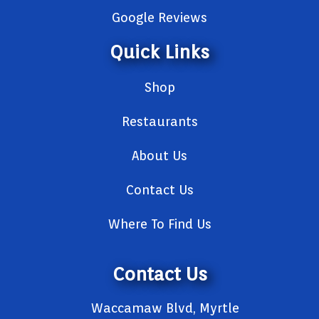
Google Reviews
Quick Links
Shop
Restaurants
About Us
Contact Us
Where To Find Us
Contact Us
Waccamaw Blvd, Myrtle