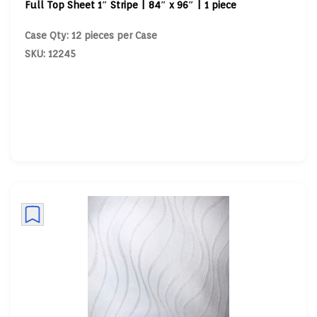
Full Top Sheet 1″ Stripe | 84″ x 96″ | 1 piece
Case Qty: 12 pieces per Case
SKU: 12245