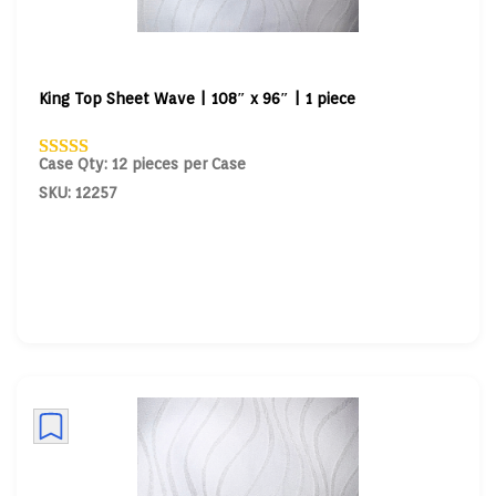
King Top Sheet Wave | 108″ x 96″ | 1 piece
Case Qty: 12 pieces per Case
SKU: 12257