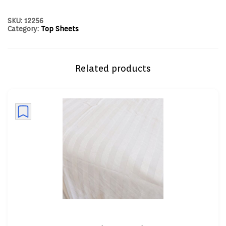
SKU:
12256
Category:
Top Sheets
Related products