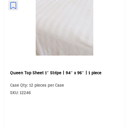
Queen Top Sheet 1″ Stripe | 94″ x 96″ | 1 piece
Case Qty: 12 pieces per Case
SKU: 12246