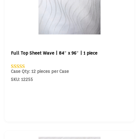
Full Top Sheet Wave | 84″ x 96″ | 1 piece
Case Qty: 12 pieces per Case
SKU: 12255