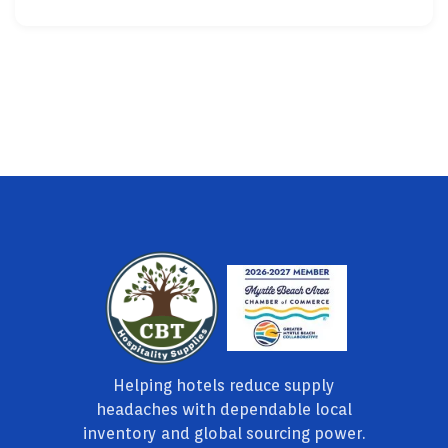
Helping hotels reduce supply
headaches with dependable local
inventory and global sourcing power.