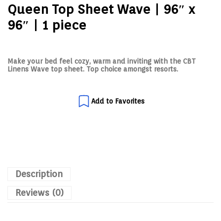
Queen Top Sheet Wave | 96″ x
96″ | 1 piece
Make your bed feel cozy, warm and inviting with the CBT
Linens Wave top sheet. Top choice amongst resorts.
Add to Favorites
Description
Reviews (0)