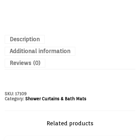
Description
Additional information
Reviews (0)
SKU:
17109
Category:
Shower Curtains & Bath Mats
Related products