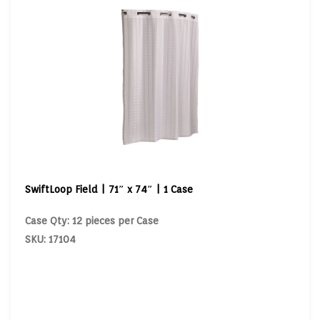
SwiftLoop Field | 71″ x 74″ | 1 Case
Case Qty: 12 pieces per Case
SKU: 17104