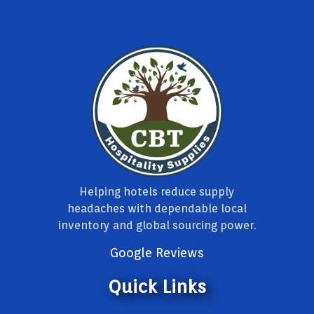
Helping hotels reduce supply
headaches with dependable local
inventory and global sourcing power.
Google Reviews
Quick Links