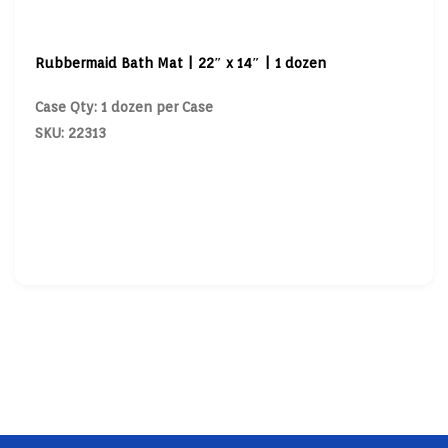
Rubbermaid Bath Mat | 22″ x 14″ | 1 dozen
Case Qty: 1 dozen per Case
SKU: 22313