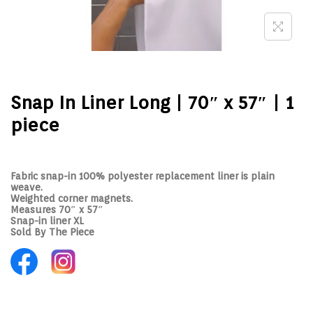
Snap In Liner Long | 70″ x 57″ | 1
piece
Fabric snap-in 100% polyester replacement liner is plain
weave.
Weighted corner magnets.
Measures 70″ x 57″
Snap-in liner XL
Sold By The Piece