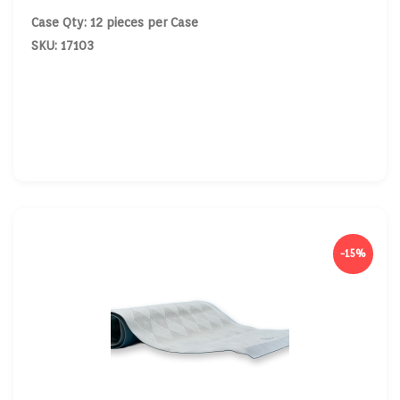
Case Qty: 12 pieces per Case
SKU: 17103
-15%