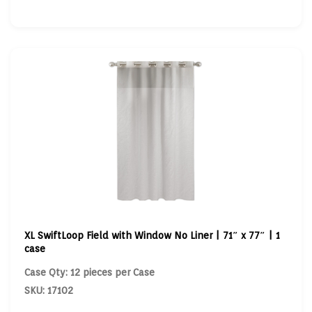
XL SwiftLoop Field with Window No Liner | 71″ x 77″ | 1
case
Case Qty: 12 pieces per Case
SKU: 17102