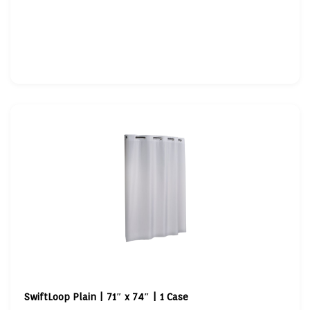
SwiftLoop Plain | 71″ x 74″ | 1 Case