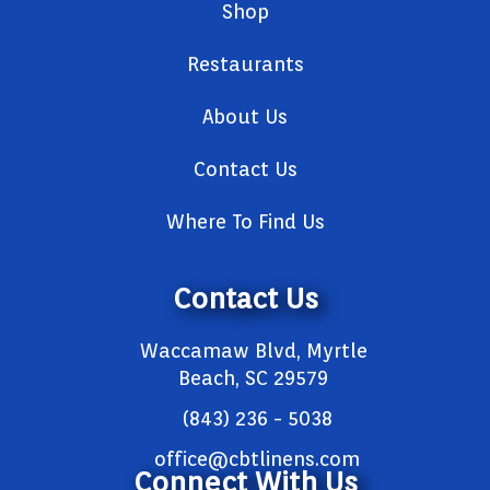
Shop
Restaurants
About Us
Contact Us
Where To Find Us
Contact Us
Waccamaw Blvd, Myrtle
Beach, SC 29579
(843) 236 - 5038
office@cbtlinens.com
Connect With Us