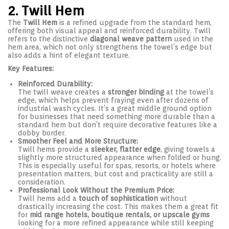
2. Twill Hem
The
Twill Hem
is a refined upgrade from the standard hem,
offering both visual appeal and reinforced durability. Twill
refers to the distinctive
diagonal weave pattern
used in the
hem area, which not only strengthens the towel’s edge but
also adds a hint of elegant texture.
Key Features:
Reinforced Durability:
The twill weave creates a
stronger binding
at the towel’s
edge, which helps prevent fraying even after dozens of
industrial wash cycles. It’s a great middle ground option
for businesses that need something more durable than a
standard hem but don’t require decorative features like a
dobby border.
Smoother Feel and More Structure:
Twill hems provide a
sleeker, flatter edge
, giving towels a
slightly more structured appearance when folded or hung.
This is especially useful for spas, resorts, or hotels where
presentation matters, but cost and practicality are still a
consideration.
Professional Look Without the Premium Price:
Twill hems add a
touch of sophistication
without
drastically increasing the cost. This makes them a great fit
for
mid range hotels, boutique rentals, or upscale gyms
looking for a more refined appearance while still keeping