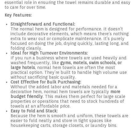
essential role in ensuring the towel remains durable and easy
to care for over time.
Key Features:
Straightforward and Functional:
The normal hem is designed for performance. It doesn’t
include decorative elements, which means there’s nothing
extra to wear out or complicate maintenance. It’s purely
focused on doing the job, drying quickly, lasting long, and
folding cleanly.
Ideal for High Turnover Environments:
If you run a business where towels are used heavily and
washed frequently, like
gyms, motels, swim schools, or
large hotels
, normal hem towels are often the most
practical option. They’re built to handle high volume use
without sacrificing basic quality.
Cost Effective for Bulk Purchasing:
Without the added labor and materials needed for a
decorative hem, normal hem towels are typically
more
budget friendly
. This makes them perfect for large scale
properties or operations that need to stock hundreds of
towels at an affordable price.
Easy to Fold and Stack:
Because the hem is smooth and uniform, these towels are
easier to fold neatly and store in tight spaces like
housekeeping carts, storage closets, or laundry bins.