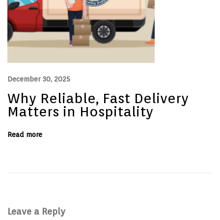
t
e
r
s
i
n
H
o
s
p
December 30, 2025
i
t
Why Reliable, Fast Delivery
a
l
Matters in Hospitality
i
t
y
Read more
Leave a Reply