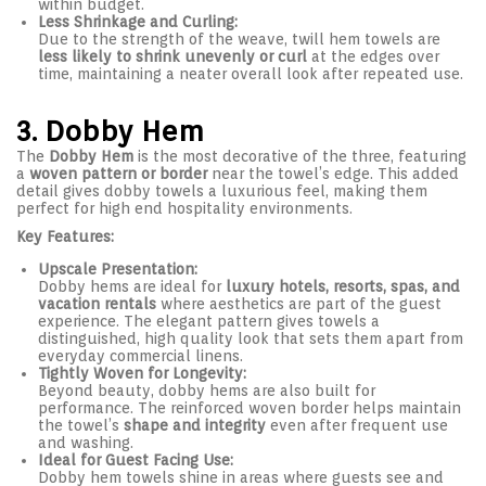
within budget.
Less Shrinkage and Curling:
Due to the strength of the weave, twill hem towels are
less likely to shrink unevenly or curl
at the edges over
time, maintaining a neater overall look after repeated use.
3. Dobby Hem
The
Dobby Hem
is the most decorative of the three, featuring
a
woven pattern or border
near the towel’s edge. This added
detail gives dobby towels a luxurious feel, making them
perfect for high end hospitality environments.
Key Features:
Upscale Presentation:
Dobby hems are ideal for
luxury hotels, resorts, spas, and
vacation rentals
where aesthetics are part of the guest
experience. The elegant pattern gives towels a
distinguished, high quality look that sets them apart from
everyday commercial linens.
Tightly Woven for Longevity:
Beyond beauty, dobby hems are also built for
performance. The reinforced woven border helps maintain
the towel’s
shape and integrity
even after frequent use
and washing.
Ideal for Guest Facing Use:
Dobby hem towels shine in areas where guests see and