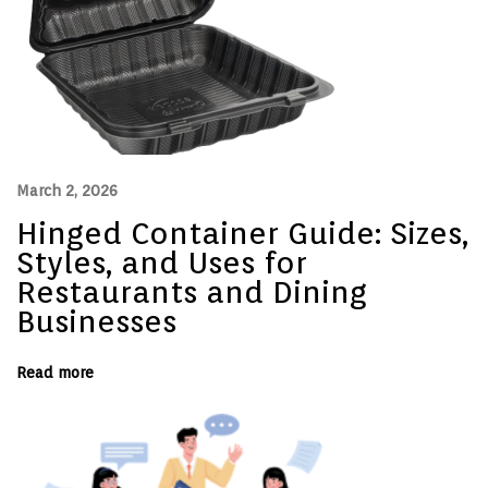
e
n
c
e
:
H
o
s
p
i
t
March 2, 2026
a
l
Hinged Container Guide: Sizes,
i
t
Styles, and Uses for
y
Restaurants and Dining
i
s
Businesses
G
o
i
n
Read more
g
O
n
l
i
n