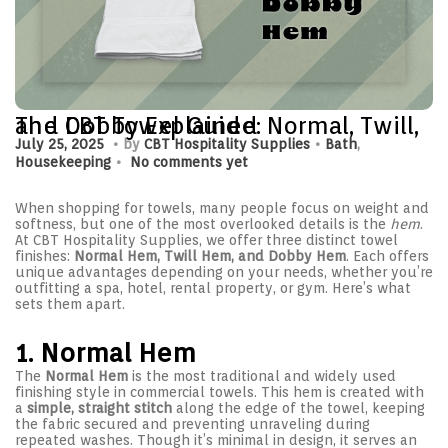
The CBT Towel Guide: Normal, Twill, and Dobby Explained
.
.
P
J
P
July 25, 2025
by
CBT Hospitality Supplies
Bath
,
.
o
u
o
Housekeeping
No comments yet
s
l
s
t
y
t
e
2
e
When shopping for towels, many people focus on weight and
d
5
d
softness, but one of the most overlooked details is the
hem
.
o
,
i
At CBT Hospitality Supplies, we offer three distinct towel
n
2
n
finishes:
Normal Hem, Twill Hem, and Dobby Hem
. Each offers
0
unique advantages depending on your needs, whether you’re
2
outfitting a spa, hotel, rental property, or gym. Here’s what
5
sets them apart.
1. Normal Hem
The
Normal Hem
is the most traditional and widely used
finishing style in commercial towels. This hem is created with
a
simple, straight stitch
along the edge of the towel, keeping
the fabric secured and preventing unraveling during
repeated washes. Though it’s minimal in design, it serves an