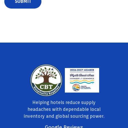
Helping hotels reduce supply
headaches with dependable local
inventory and global sourcing power.
Google Reviews