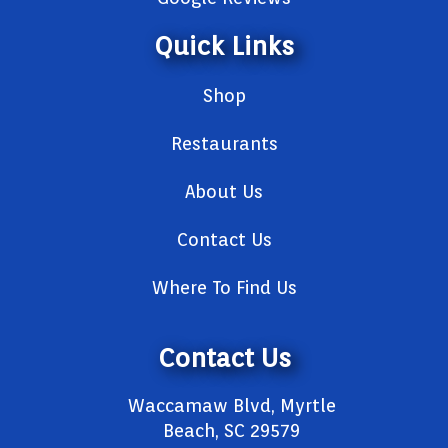
Quick Links
Shop
Restaurants
About Us
Contact Us
Where To Find Us
Contact Us
Waccamaw Blvd, Myrtle
Beach, SC 29579