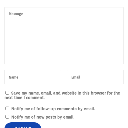
Save my name, email, and website in this browser for the
next time I comment.
Notify me of follow-up comments by email.
Notify me of new posts by email.