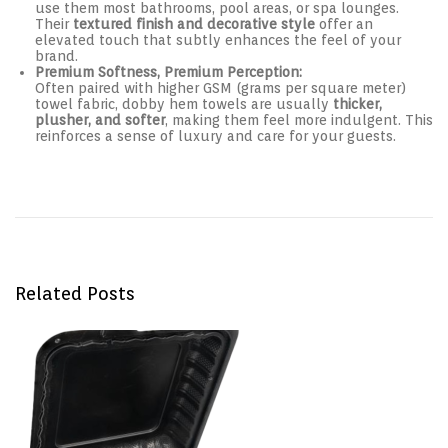
use them most bathrooms, pool areas, or spa lounges.
Their
textured finish and decorative style
offer an
elevated touch that subtly enhances the feel of your
brand.
Premium Softness, Premium Perception:
Often paired with higher GSM (grams per square meter)
towel fabric, dobby hem towels are usually
thicker,
plusher, and softer
, making them feel more indulgent. This
reinforces a sense of luxury and care for your guests.
Post navigation
P
D
r
e
e
s
v
i
i
g
o
n
u
e
s
d
Related Posts
p
f
o
o
s
r
t
C
:
o
n
v
e
n
i