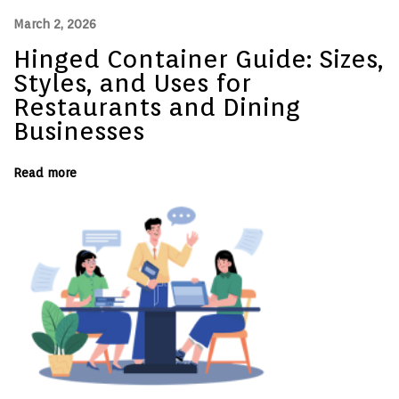
l
March 2, 2026
i
t
Hinged Container Guide: Sizes,
y
P
Styles, and Uses for
r
o
Restaurants and Dining
d
Businesses
u
c
t
s
Read more
N
D
e
e
x
s
t
i
p
g
o
n
s
e
t
d
:
f
o
r
C
o
n
v
e