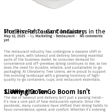
The Rise of To-Go Containers in the Modern Restaurant Industry
.
.
.
P
M
P
May 12, 2025
by
Marketing
Restaurant
No comments
o
a
o
yet
s
y
s
t
1
t
e
The restaurant industry has undergone a massive shift in
4
e
d
recent years, with takeout and delivery becoming essential
,
d
o
parts of the business model. As consumer demand for
2
i
n
convenience and off-premises dining continues to rise, so too
0
n
does the need for durable, reliable, and sustainable to-go
2
packaging. At Chinaberry Tree Linens, we’re proud to support
5
this evolving landscape with a growing inventory of high-
quality to-go containers, cups, and restaurant essentials.
1. Why the To-Go Boom Isn’t Slowing Down
The rise of takeout and delivery isn’t just a passing trend—
it’s now a core part of how restaurants operate. Since the
pandemic, many customers have shifted their dining habits to
favor convenience, speed, and comfort. Whether it’s ordering