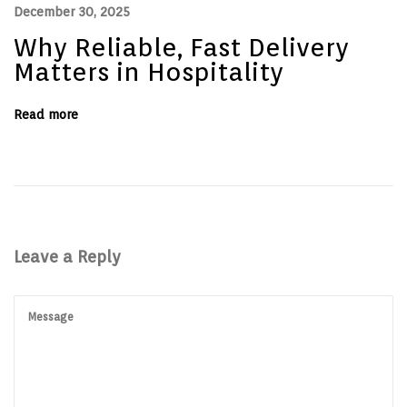
December 30, 2025
i
n
Why Reliable, Fast Delivery
e
Matters in Hospitality
Read more
Leave a Reply