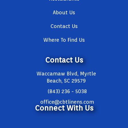
About Us
Contact Us
Where To Find Us
Contact Us
Waccamaw Blvd, Myrtle
Beach, SC 29579
(843) 236 - 5038
office@cbtlinens.com
Connect With Us