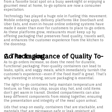
from a favorite local spot on a busy weeknight or enjoying a
gourmet meal at home, to-go options are now a consumer
expectation.
Technology has played a huge role in fueling this movement.
Mobile ordering apps, delivery platforms like DoorDash and
Uber Eats, and even in-house online ordering systems have
made it easier than ever for customers to place to-go orders.
As these platforms grow, restaurants must keep up by
offering packaging that preserves food quality, travels well,
and enhances the customer experience from the kitchen to
the doorstep.
2. The Importance of Quality To-Go Packaging
As to-go orders increase, so does the need for durable,
functional packaging. Poor-quality containers can lead to
leaks, spills, and soggy meals, which immediately tarnish the
customer’s experience—even if the food itself is great. That’s
why investing in strong, secure packaging is essential.
The right-to-go containers help maintain temperature and
texture, so fries stay crisp, soups stay hot, and cold items
don’t get warm in transit. Divided compartments can also
keep different components from mixing together, ensuring
the presentation and integrity of the meal upon arrival.
Lids that snap on easily, containers that are stackable, and
materials that are microwave-safe or leak-resistant all