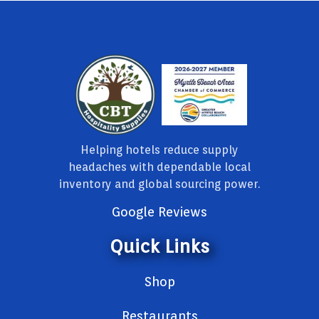
Helping hotels reduce supply
headaches with dependable local
inventory and global sourcing power.
Google Reviews
Quick Links
Shop
Restaurants