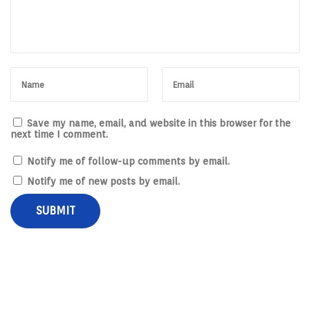
Save my name, email, and website in this browser for the
next time I comment.
Notify me of follow-up comments by email.
Notify me of new posts by email.