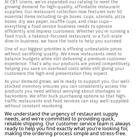
At CBT Linens, we’ve expanded our catalog to meet the
growing demand for high-quality, affordable restaurant
supplies. Our restaurant collection now features over 50
essential items including to-go boxes, cups, utensils, pizza
boxes, dry wax paper, souffle cups, and clear cups—
everything a food service business needs to operate
efficiently and impress customers. Whether you’re running a
food truck, a takeout-focused restaurant, or a full-scale
dine-in business, we have the tools to help you succeed.
One of our biggest priorities is offering unbeatable prices
without sacrificing quality. We know restaurants need to
balance budgets while still delivering a premium customer
experience. That’s why our products are priced competitively,
helping you save on overhead costs while still giving your
customers the high-end presentation they expect.
As your demand grows, we’re ready to support you. Our well-
stocked inventory ensures you can consistently access the
products you need without worrying about shortages or
backorders. We offer bulk purchasing options so that high-
traffic restaurants and food services can stay well-supplied
without constant reordering.
We understand the urgency of restaurant supply
needs, and we’re committed to providing quick,
reliable shipping. Our customer service team is always
ready to help you find exactly what you’re looking for,
making the ordering process simple and stress-free.