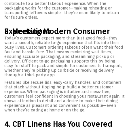
contribute to a better takeout experience. When the
packaging works for the customer—making reheating or
transporting leftovers simple—they’re more likely to return
for future orders.
3. Meeting Modern Consumer Expectations
Today’s customers expect more than just good food—they
want a smooth, reliable to-go experience that fits into their
busy lives. Customers ordering takeout often want their food
fast and hassle-free. That means minimizing wait times,
ensuring accurate packaging, and streamlining pickup or
delivery. Efficient to-go packaging supports this by being
easy for staff to pack and simple for customers to transport,
whether they’re picking up curbside or receiving delivery
through a third-party app.
Features like secure lids, easy-carry handles, and containers
that stack without tipping help build a better customer
experience. When packaging is intuitive and mess-free,
customers feel confident in choosing your restaurant again. It
shows attention to detail and a desire to make their dining
experience as pleasant and convenient as possible—even
when they’re eating at home or on the go.
4. CBT Linens Has You Covered