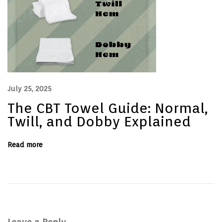
M
a
n
a
g
e
r
s
July 25, 2025
The CBT Towel Guide: Normal,
Twill, and Dobby Explained
Read more