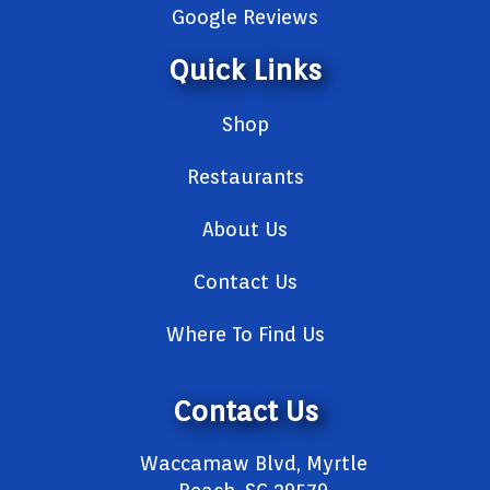
Google Reviews
Quick Links
Shop
Restaurants
About Us
Contact Us
Where To Find Us
Contact Us
Waccamaw Blvd, Myrtle