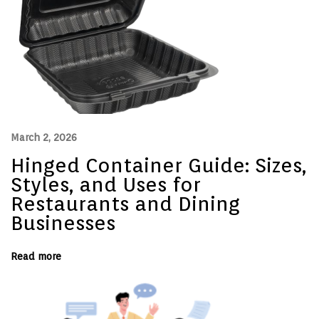
N
o
r
m
a
l
,
T
w
i
l
l
March 2, 2026
,
a
Hinged Container Guide: Sizes,
n
d
Styles, and Uses for
D
o
Restaurants and Dining
b
Businesses
b
y
E
x
Read more
p
l
a
i
n