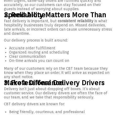
even urgent, same-day orders are fulfilled quickly and
accurately, so our customers can stay focused on their
guests instead of worrying about supplies.
2. Reliability Matters More Than Speed Alone
Fast delivery is important, but
consistent reliability
is what
hospitality businesses truly depend on. Missed deliveries,
late arrivals, or incorrect orders can cause unnecessary stress
and downtime.
Our delivery process is built around:
Accurate order fulfillment
Organized routing and scheduling
Clear communication
On-time arrivals you can count on
Many of our customers rely on the CBT team because they
know when they place an order, it will arrive as expected on
any short notice.
3. Professional Delivery Drivers Make a Difference
Delivery isn’t just about dropping off boxes. It’s about
customer service. Our delivery drivers are often the face of
our team, and we take that responsibility seriously.
CBT delivery drivers are known for:
Being friendly, courteous, and professional