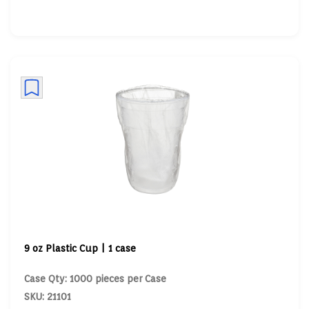
9 oz Plastic Cup | 1 case
Case Qty: 1000 pieces per Case
SKU: 21101