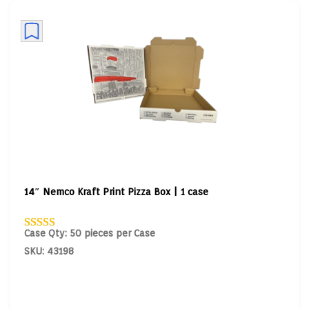
14″ Nemco Kraft Print Pizza Box | 1 case
Case Qty: 50 pieces per Case
SKU: 43198