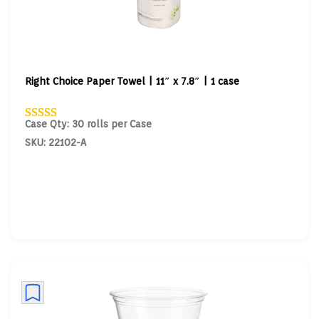
Right Choice Paper Towel | 11″ x 7.8″ | 1 case
Case Qty: 30 rolls per Case
SKU: 22102-A