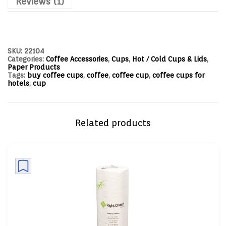
Reviews (1)
SKU:
22104
Categories:
Coffee Accessories
,
Cups
,
Hot / Cold Cups & Lids
,
Paper Products
Tags:
buy coffee cups
,
coffee
,
coffee cup
,
coffee cups for
hotels
,
cup
Related products