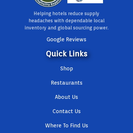
Helping hotels reduce supply
headaches with dependable local
inventory and global sourcing power.
Google Reviews
Quick Links
Shop
Restaurants
About Us
Contact Us
Where To Find Us