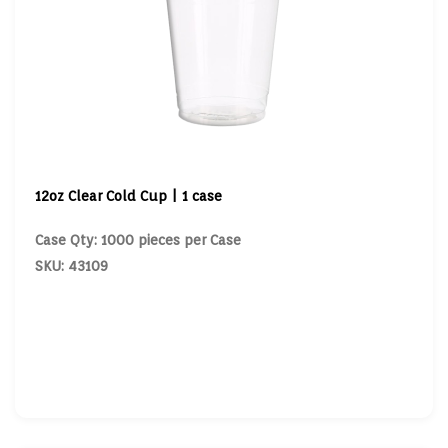
12oz Clear Cold Cup | 1 case
Case Qty: 1000 pieces per Case
SKU: 43109