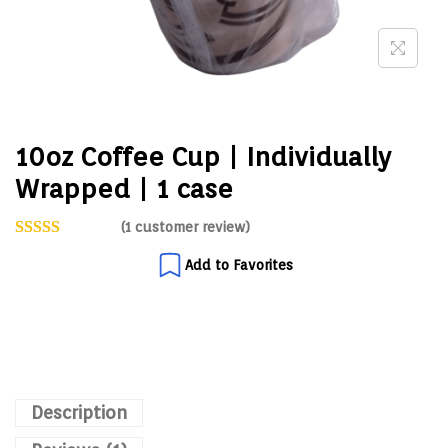
10oz Coffee Cup | Individually
Wrapped | 1 case
(
1
customer review)
Add to Favorites
Description