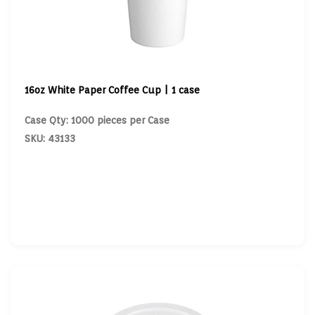
16oz White Paper Coffee Cup | 1 case
Case Qty: 1000 pieces per Case
SKU: 43133