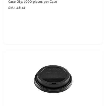
Case Qty: 1000 pieces per Case
SKU: 43114