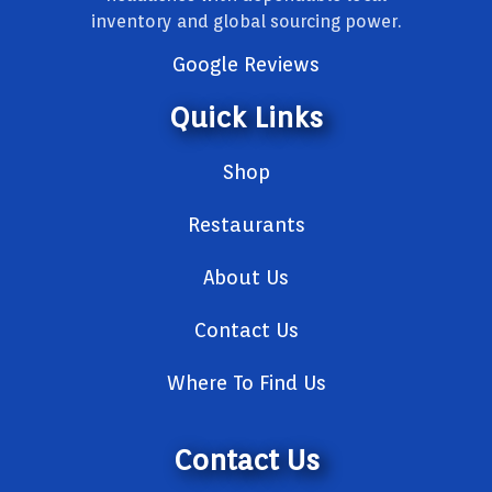
inventory and global sourcing power.
Google Reviews
Quick Links
Shop
Restaurants
About Us
Contact Us
Where To Find Us
Contact Us