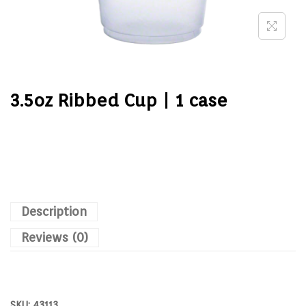
3.5oz Ribbed Cup | 1 case
Description
Reviews (0)
SKU:
43113