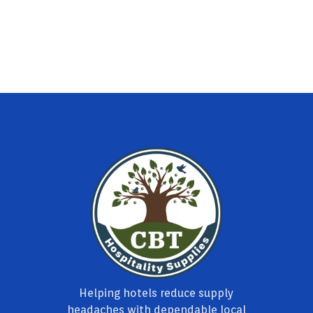
Helping hotels reduce supply
headaches with dependable local