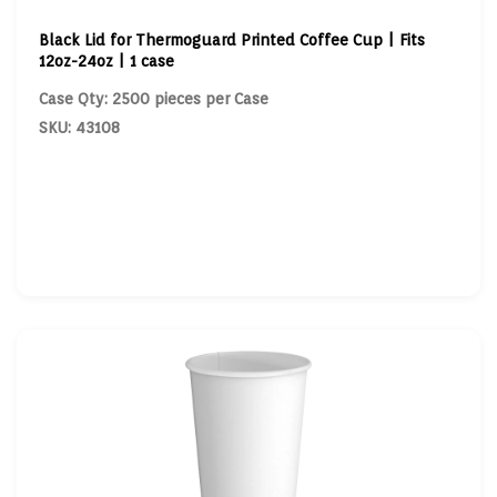
Black Lid for Thermoguard Printed Coffee Cup | Fits
12oz-24oz | 1 case
Case Qty: 2500 pieces per Case
SKU: 43108