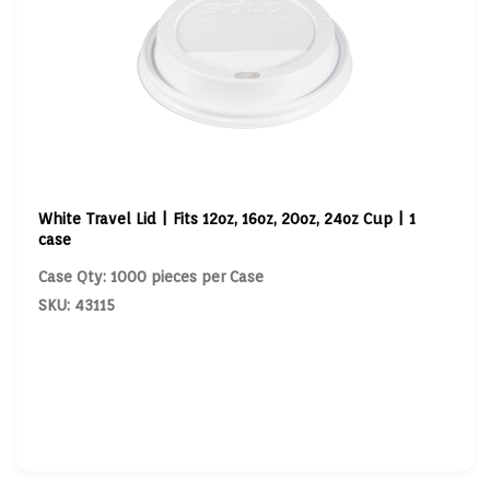
White Travel Lid | Fits 12oz, 16oz, 20oz, 24oz Cup | 1
case
Case Qty: 1000 pieces per Case
SKU: 43115