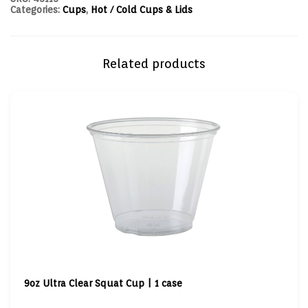
Categories:
Cups
,
Hot / Cold Cups & Lids
Related products
9oz Ultra Clear Squat Cup | 1 case