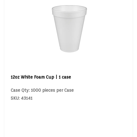
12oz White Foam Cup | 1 case
Case Qty: 1000 pieces per Case
SKU: 43141