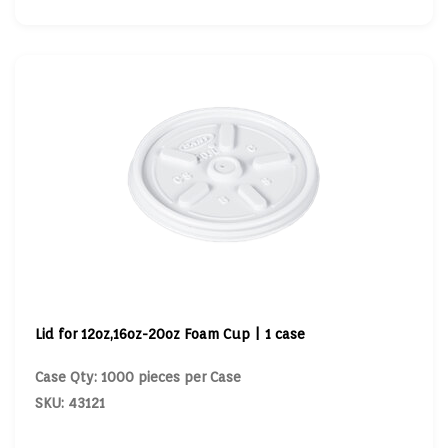
Lid for 12oz,16oz-20oz Foam Cup | 1 case
Case Qty: 1000 pieces per Case
SKU: 43121