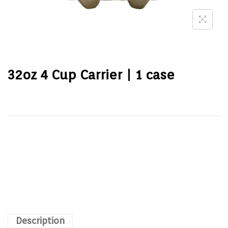
32oz 4 Cup Carrier | 1 case
Description