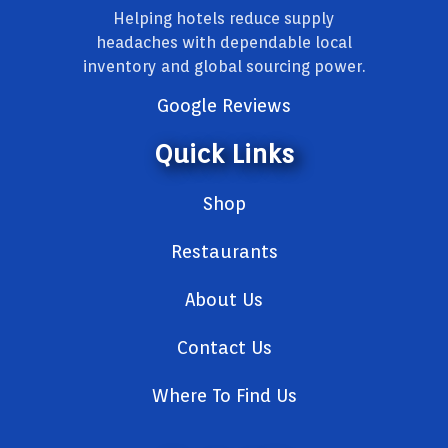
Helping hotels reduce supply
headaches with dependable local
inventory and global sourcing power.
Google Reviews
Quick Links
Shop
Restaurants
About Us
Contact Us
Where To Find Us