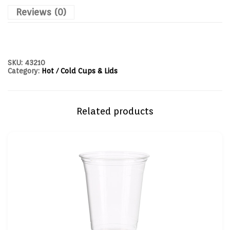
Reviews (0)
SKU:
43210
Category:
Hot / Cold Cups & Lids
Related products