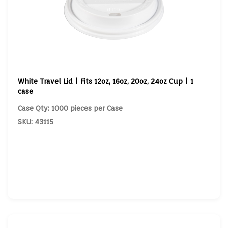
White Travel Lid | Fits 12oz, 16oz, 20oz, 24oz Cup | 1
case
Case Qty: 1000 pieces per Case
SKU: 43115