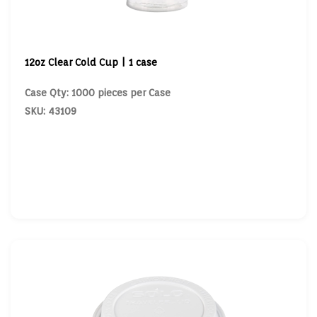
12oz Clear Cold Cup | 1 case
Case Qty: 1000 pieces per Case
SKU: 43109