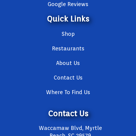
Google Reviews
Quick Links
Shop
Restaurants
About Us
Contact Us
Where To Find Us
Contact Us
Waccamaw Blvd, Myrtle
Beach, SC 29579