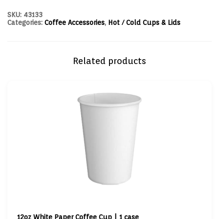
SKU:
43133
Categories:
Coffee Accessories
,
Hot / Cold Cups & Lids
Related products
12oz White Paper Coffee Cup | 1 case