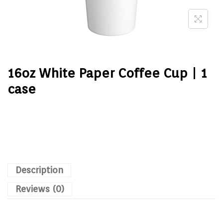
16oz White Paper Coffee Cup | 1
case
Description
Reviews (0)