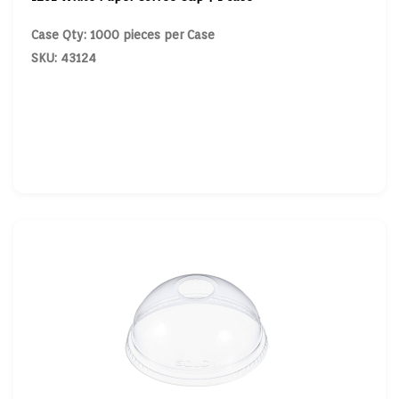
Case Qty: 1000 pieces per Case
SKU: 43124