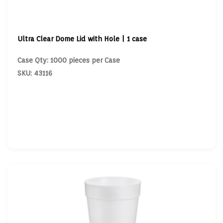
Ultra Clear Dome Lid with Hole | 1 case
Case Qty: 1000 pieces per Case
SKU: 43116