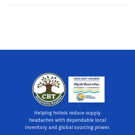
Helping hotels reduce supply
headaches with dependable local
inventory and global sourcing power.