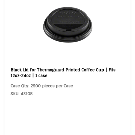
Black Lid for Thermoguard Printed Coffee Cup | Fits
12oz-24oz | 1 case
Case Qty: 2500 pieces per Case
SKU: 43108