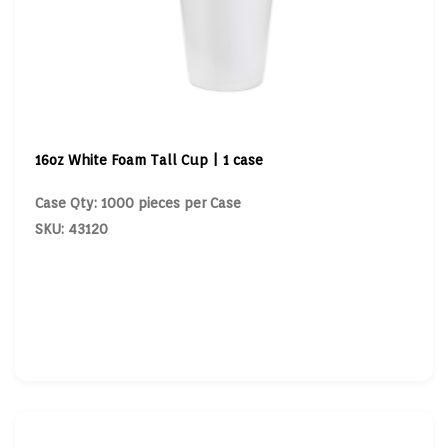
16oz White Foam Tall Cup | 1 case
Case Qty: 1000 pieces per Case
SKU: 43120