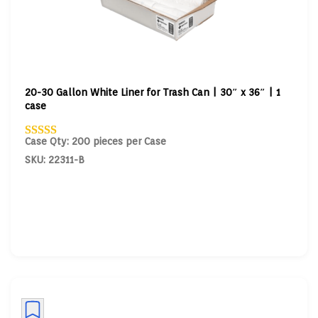
20-30 Gallon White Liner for Trash Can | 30″ x 36″ | 1
case
Case Qty: 200 pieces per Case
SKU: 22311-B