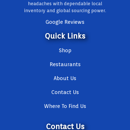
headaches with dependable local
inventory and global sourcing power.
Google Reviews
Quick Links
Shop
Restaurants
About Us
Contact Us
Where To Find Us
Contact Us