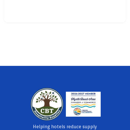
Helping hotels reduce supply