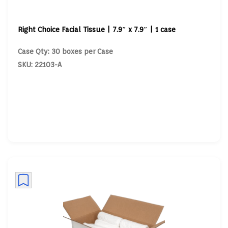
Right Choice Facial Tissue | 7.9″ x 7.9″ | 1 case
Case Qty: 30 boxes per Case
SKU: 22103-A