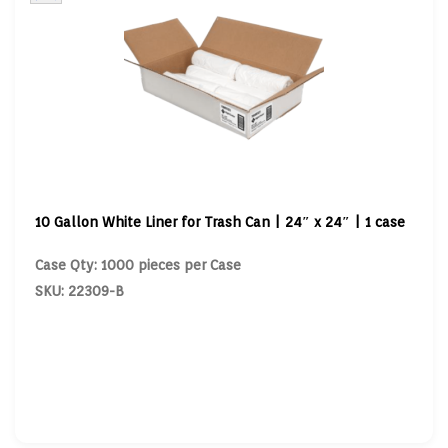
10 Gallon White Liner for Trash Can | 24″ x 24″ | 1 case
Case Qty: 1000 pieces per Case
SKU: 22309-B