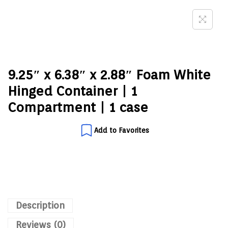
9.25″ x 6.38″ x 2.88″ Foam White
Hinged Container | 1
Compartment | 1 case
Add to Favorites
Description
Reviews (0)