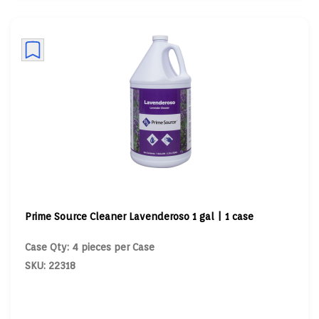
Prime Source Cleaner Lavenderoso 1 gal | 1 case
Case Qty: 4 pieces per Case
SKU: 22318