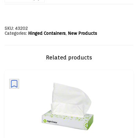
SKU:
43202
Categories:
Hinged Containers
,
New Products
Related products