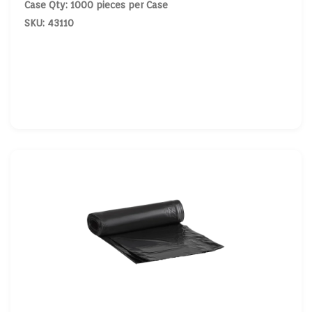
Case Qty: 1000 pieces per Case
SKU: 43110