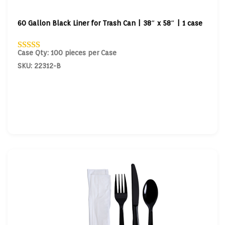
60 Gallon Black Liner for Trash Can | 38″ x 58″ | 1 case
Case Qty: 100 pieces per Case
SKU: 22312-B