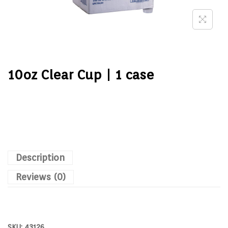
10oz Clear Cup | 1 case
Description
Reviews (0)
SKU:
43126