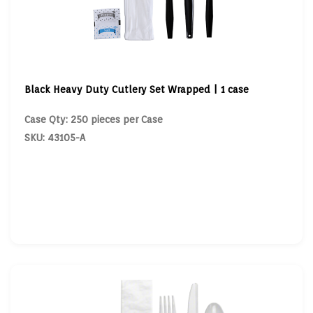
Black Heavy Duty Cutlery Set Wrapped | 1 case
Case Qty: 250 pieces per Case
SKU: 43105-A