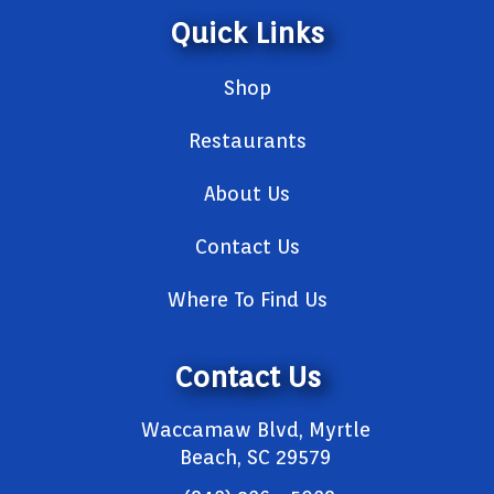
Quick Links
Shop
Restaurants
About Us
Contact Us
Where To Find Us
Contact Us
Waccamaw Blvd, Myrtle
Beach, SC 29579