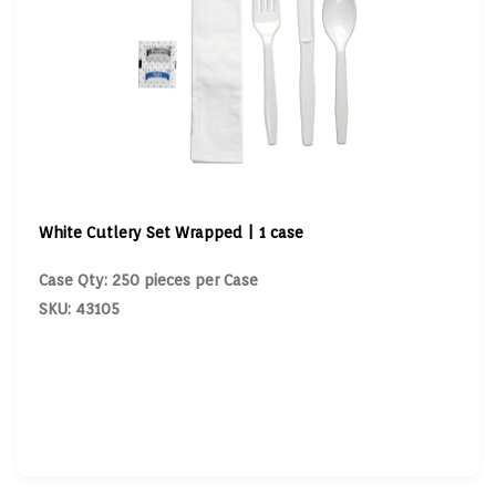
White Cutlery Set Wrapped | 1 case
Case Qty: 250 pieces per Case
SKU: 43105