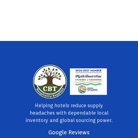
Helping hotels reduce supply
headaches with dependable local
inventory and global sourcing power.
Google Reviews