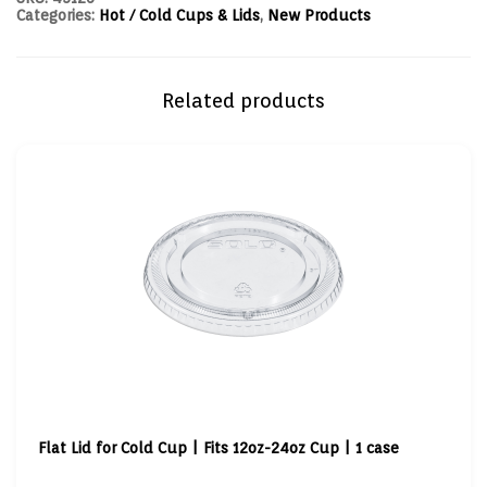
Categories:
Hot / Cold Cups & Lids
,
New Products
Related products
Flat Lid for Cold Cup | Fits 12oz-24oz Cup | 1 case