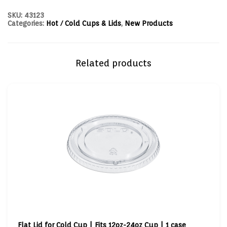
SKU:
43123
Categories:
Hot / Cold Cups & Lids
,
New Products
Related products
Flat Lid for Cold Cup | Fits 12oz-24oz Cup | 1 case