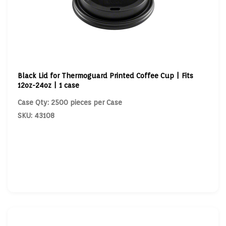
Black Lid for Thermoguard Printed Coffee Cup | Fits
12oz-24oz | 1 case
Case Qty: 2500 pieces per Case
SKU: 43108