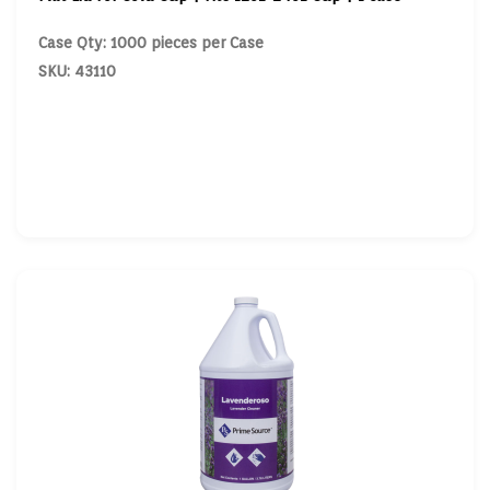
Case Qty: 1000 pieces per Case
SKU: 43110