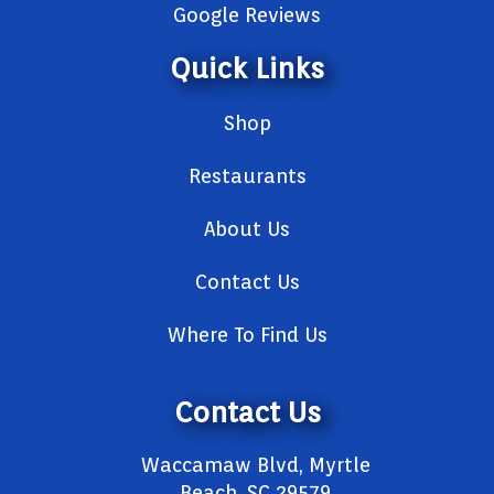
Google Reviews
Quick Links
Shop
Restaurants
About Us
Contact Us
Where To Find Us
Contact Us
Waccamaw Blvd, Myrtle
Beach, SC 29579