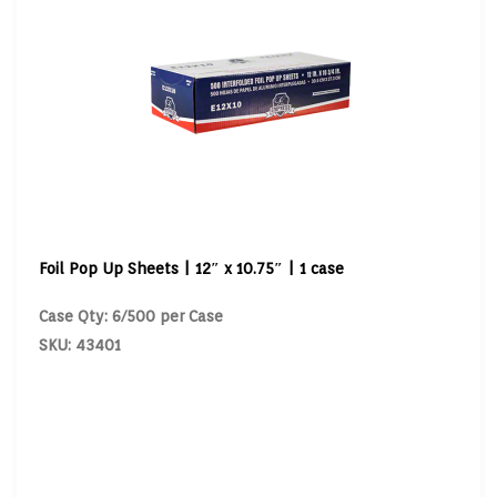
Foil Pop Up Sheets | 12″ x 10.75″ | 1 case
Case Qty: 6/500 per Case
SKU: 43401