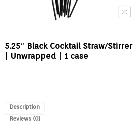
5.25″ Black Cocktail Straw/Stirrer
| Unwrapped | 1 case
Description
Reviews (0)