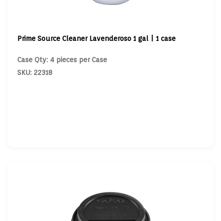
Prime Source Cleaner Lavenderoso 1 gal | 1 case
Case Qty: 4 pieces per Case
SKU: 22318