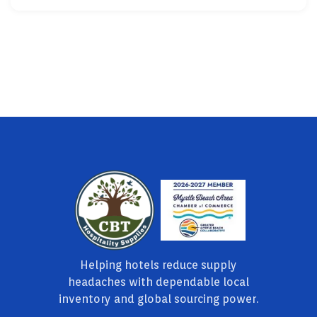
Helping hotels reduce supply
headaches with dependable local
inventory and global sourcing power.