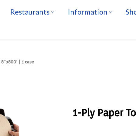
Restaurants
Information
Sho
 8″x800′ | 1 case
1-Ply Paper To