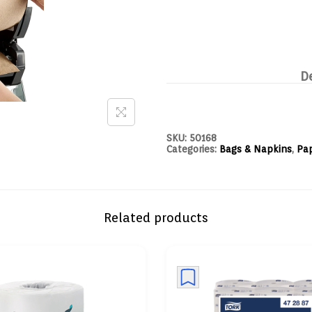
D
SKU:
50168
Categories:
Bags & Napkins
,
Pa
Related products