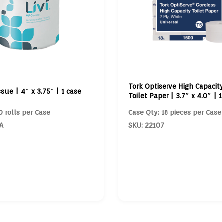
Tork Optiserve High Capacit
ssue | 4″ x 3.75″ | 1 case
Toilet Paper | 3.7″ x 4.0″ | 
0 rolls per Case
Case Qty: 18 pieces per Case
A
SKU: 22107