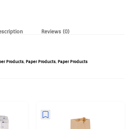
escription
Reviews (0)
per Products
,
Paper Products
,
Paper Products