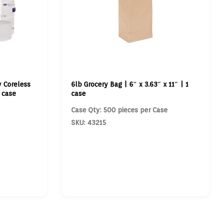
y Coreless
6lb Grocery Bag | 6″ x 3.63″ x 11″ | 1
1 case
case
Case Qty: 500 pieces per Case
SKU: 43215