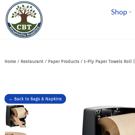
Shop
S
S
k
k
i
i
p
p
t
t
o
o
n
c
a
o
v
n
Home
/
Restaurant
/
Paper Products
/
1-Ply Paper Towels Roll |
i
t
g
e
a
n
t
t
i
o
n
← Back to Bags & Napkins