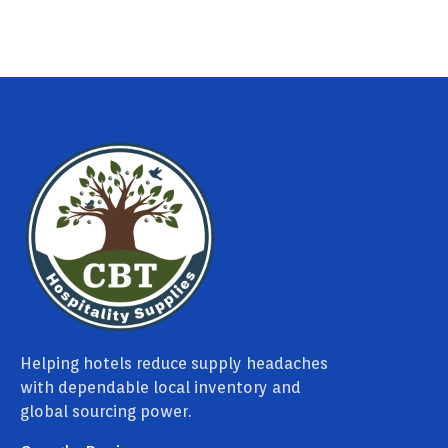
Helping hotels reduce supply headaches
with dependable local inventory and
global sourcing power.