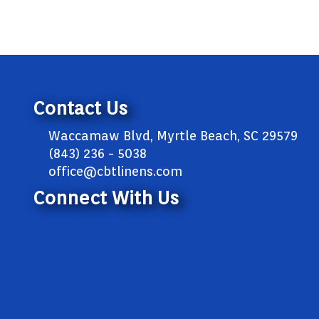
Contact Us
Waccamaw Blvd, Myrtle Beach, SC 29579
(843) 236 - 5038
office@cbtlinens.com
Connect With Us