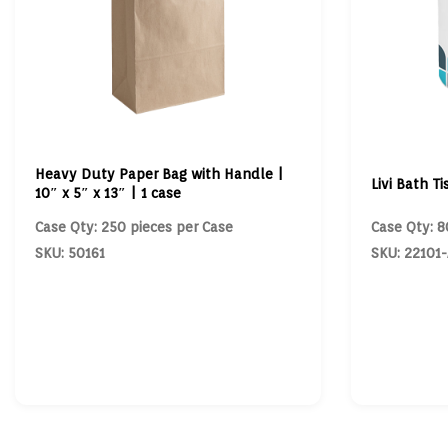
Heavy Duty Paper Bag with Handle |
Livi Bath Ti
10″ x 5″ x 13″ | 1 case
Case Qty: 250 pieces per Case
Case Qty: 8
SKU: 50161
SKU: 22101-