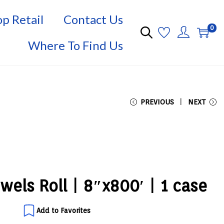
p Retail
Contact Us
0
Where To Find Us
PREVIOUS
NEXT
wels Roll | 8″x800′ | 1 case
Add to Favorites