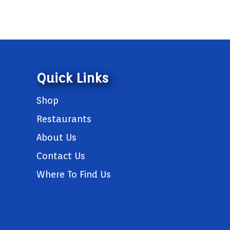
Quick Links
Shop
Restaurants
About Us
Contact Us
Where To Find Us