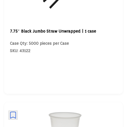
7.75″ Black Jumbo Straw Unwrapped | 1 case
Case Qty: 5000 pieces per Case
SKU: 43122