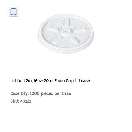
Lid for 12oz,16oz-20oz Foam Cup | 1 case
Case Qty: 1000 pieces per Case
SKU: 43121