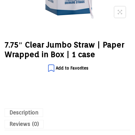
7.75″ Clear Jumbo Straw | Paper
Wrapped in Box | 1 case
Add to Favorites
Description
Reviews (0)