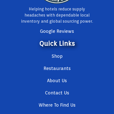
Helping hotels reduce supply
headaches with dependable local
inventory and global sourcing power.
Google Reviews
Quick Links
Shop
Restaurants
About Us
Contact Us
Where To Find Us