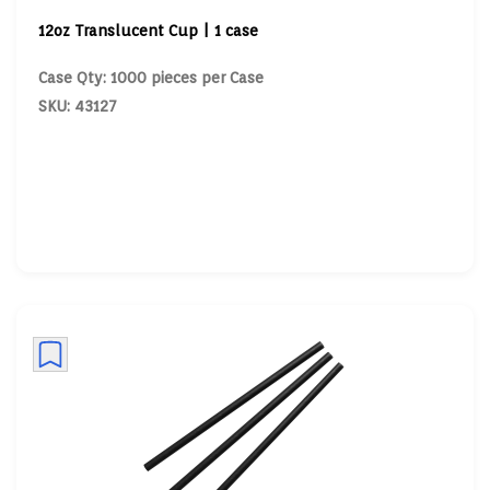
12oz Translucent Cup | 1 case
Case Qty: 1000 pieces per Case
SKU: 43127