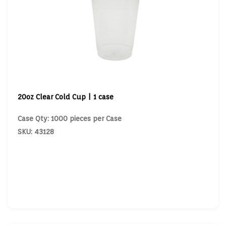
20oz Clear Cold Cup | 1 case
Case Qty: 1000 pieces per Case
SKU: 43128