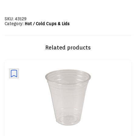
SKU:
43129
Category:
Hot / Cold Cups & Lids
Related products